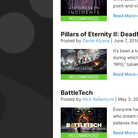
point-and-cl
Read More
Pillars of Eternity II: Dead
Posted by
Daniel Kizana
|
June 7, 201
It’s been a 
during which
“RPG,” table
Read More
BattleTech
Posted by
Nick Ballantyne
|
May 3, 2
Everyone ha
who dream of
believes the
Read More