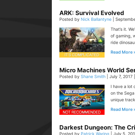
ARK: Survival Evolved
Posted by
Nick Ballantyne
|
Septembe
That’s it. W
of gaming, 
ride dinosau
Read More
Micro Machines World Ser
Posted by
Shane Smith
|
July 7, 2017
I have a lo
on the Sega 
unique track
Read More
Darkest Dungeon: The Cr
Posted by
Patrick Waring
|
July 5, 20