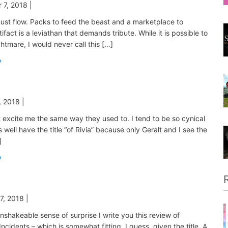
 7, 2018
|
ust flow. Packs to feed the beast and a marketplace to
rtifact is a leviathan that demands tribute. While it is possible to
htmare, I would never call this […]
, 2018
|
excite me the same way they used to. I tend to be so cynical
s well have the title “of Rivia” because only Geralt and I see the
]
7, 2018
|
 unshakeable sense of surprise I write you this review of
ncidents – which is somewhat fitting, I guess, given the title. A