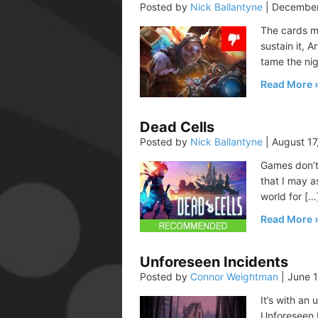
Posted by
Nick Ballantyne
|
December
The cards m
sustain it, A
tame the nig
Read More
Dead Cells
Posted by
Nick Ballantyne
|
August 17
Games don’t 
that I may a
world for […
Read More
Unforeseen Incidents
Posted by
Connor Weightman
|
June 1
It’s with an
Unforeseen I