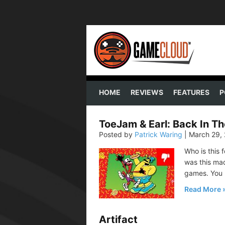
HOME
REVIEWS
FEATURES
P
ToeJam & Earl: Back In T
Posted by
Patrick Waring
|
March 29,
Who is this f
was this mad
games. You
Read More
Artifact