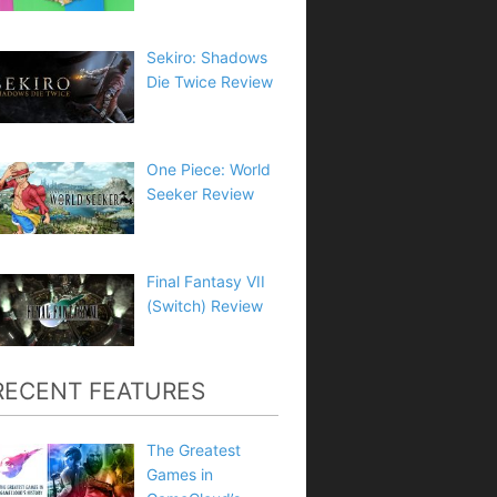
Sekiro: Shadows
Die Twice Review
One Piece: World
Seeker Review
Final Fantasy VII
(Switch) Review
RECENT FEATURES
The Greatest
Games in