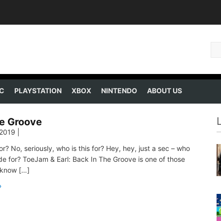
C
PLAYSTATION
XBOX
NINTENDO
ABOUT US
he Groove
 2019
|
or? No, seriously, who is this for? Hey, hey, just a sec – who
e for? ToeJam & Earl: Back In The Groove is one of those
 know […]