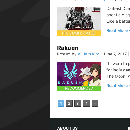
Darkest Dun
spent a disg
Like a batte
Read More
Rakuen
Posted by
William Kirk
|
June 7, 2017
|
If I were to
for indie ga
The Moon. Wh
Read More
1
2
3
4
»
ABOUT US