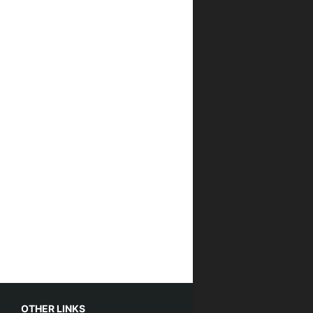
OTHER LINKS