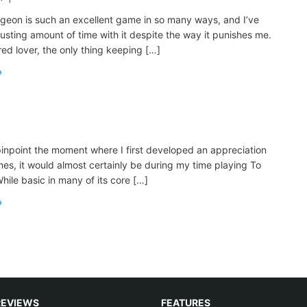
geon is such an excellent game in so many ways, and I’ve
usting amount of time with it despite the way it punishes me.
red lover, the only thing keeping […]
 pinpoint the moment where I first developed an appreciation
mes, it would almost certainly be during my time playing To
ile basic in many of its core […]
REVIEWS
FEATURES