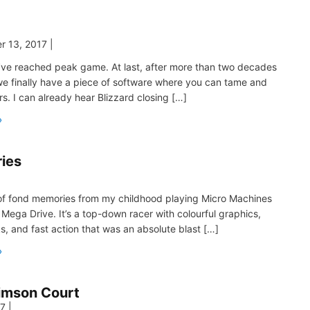
r 13, 2017
|
e’ve reached peak game. At last, after more than two decades
we finally have a piece of software where you can tame and
rs. I can already hear Blizzard closing […]
ies
|
t of fond memories from my childhood playing Micro Machines
Mega Drive. It’s a top-down racer with colourful graphics,
s, and fast action that was an absolute blast […]
imson Court
17
|