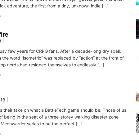
ick adventure, the first from a tiny, unknown indie […]
fire
8
|
busy few years for CRPG fans. After a decade-long dry spell,
 the word “isometric” was replaced by “action” at the front of
top nerds had resigned themselves to endlessly […]
018
|
s their take on what a BattleTech game should be. Those of us
 being in the seat of a three-storey walking disaster zone
 Mechwarrior series to be the perfect […]