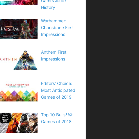
GameCloud’s
History
Warhammer:
Chaosbane First
Impressions
Anthem First
Impressions
Editors’ Choice:
Most Anticipated
Games of 2019
Top 10 Bulls*%t
Games of 2018