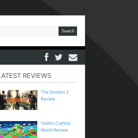
LATEST REVIEWS
The Division 2
Review
Yoshi’s Crafted
World Review