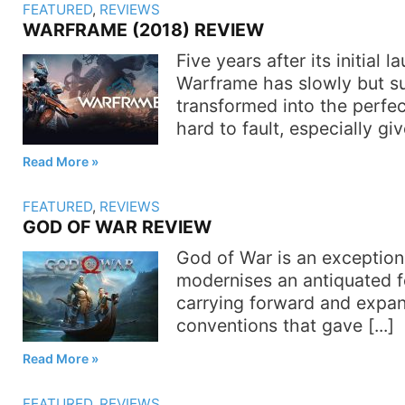
FEATURED
,
REVIEWS
WARFRAME (2018) REVIEW
Five years after its initial l
Warframe has slowly but su
transformed into the perfec
hard to fault, especially giv
Read More
FEATURED
,
REVIEWS
GOD OF WAR REVIEW
God of War is an exception
modernises an antiquated f
carrying forward and expa
conventions that gave [...]
Read More
FEATURED
,
REVIEWS