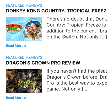
FEATURED
,
REVIEWS
DONKEY KONG COUNTRY: TROPICAL FREEZ
There’s no doubt that Don
Country: Tropical Freeze is
addition to the current lib
on the Switch. Not only […
Read More
FEATURED
,
REVIEWS
DRAGON’S CROWN PRO REVIEW
If you haven’t had the plea
Dragon’s Crown before, Dr
Pro is the best way to expe
game. Not only […]
Read More