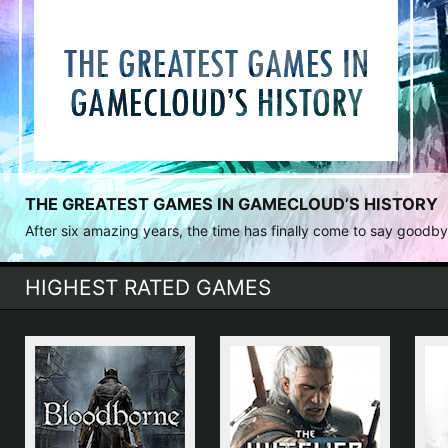
THE GREATEST GAMES IN GAMECLOUD’S HISTORY
After six amazing years, the time has finally come to say goodbye. 
HIGHEST RATED GAMES