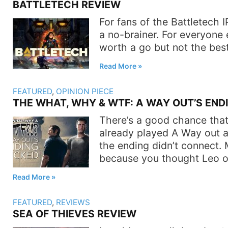
BATTLETECH REVIEW
For fans of the Battletech I
a no-brainer. For everyone els
worth a go but not the bes
Read More
FEATURED
,
OPINION PIECE
THE WHAT, WHY & WTF: A WAY OUT’S END
There’s a good chance that
already played A Way out 
the ending didn’t connect. 
because you thought Leo o
Read More
FEATURED
,
REVIEWS
SEA OF THIEVES REVIEW