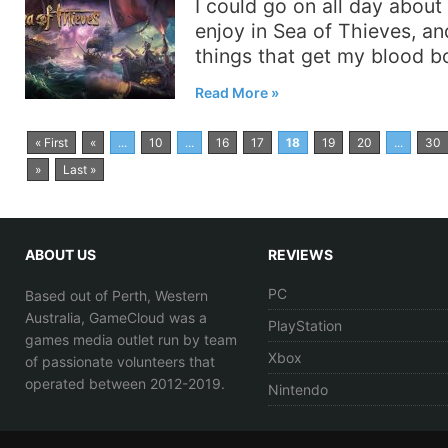
I could go on all day about 
enjoy in Sea of Thieves, a
things that get my blood bo
Read More
« First
«
...
10
...
16
17
18
19
20
...
30
»
Last »
ABOUT US
REVIEWS
PC
Based out of Perth, Western
Australia, GameCloud was a
PlayStation
games media outlet run by team
Xbox
of passionate volunteers that
operated between 2012-2019.
Nintendo