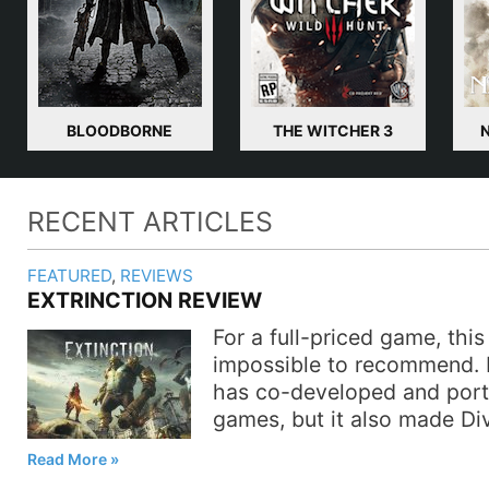
BLOODBORNE
THE WITCHER 3
RECENT ARTICLES
FEATURED
,
REVIEWS
EXTRINCTION REVIEW
For a full-priced game, this 
impossible to recommend. 
has co-developed and por
games, but it also made Di
Read More