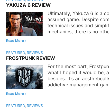
YAKUZA 6 REVIEW
Ultimately, Yakuza 6 is a co
assured game. Despite some
technical issues and simpl
mechanics, there is no othe
Read More
FEATURED
,
REVIEWS
FROSTPUNK REVIEW
For the most part, Frostpun
what I hoped it would be, 
besides. It’s an aestheticall
addictive management gam
Read More
FEATURED
,
REVIEWS