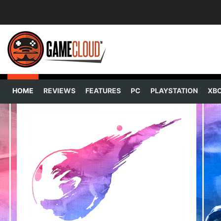
HOME
REVIEWS
FEATURES
PC
PLAYSTATION
XB