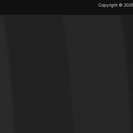
Copyright © 202