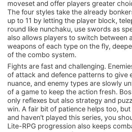
moveset and offer players greater choi
The four styles take the already bonke
up to 11 by letting the player block, tel
round like nunchaku, use swords as s
also allows players to switch between 
weapons of each type on the fly, deepen
of the combo system.
Fights are fast and challenging. Enemi
of attack and defence patterns to give
nuance, and enemy types are slowly un
of a game to keep the action fresh. Bos
only reflexes but also strategy and puzzl
win. A fair bit of patience helps too, but
and haven’t played this series, you shou
Lite-RPG progression also keeps comba