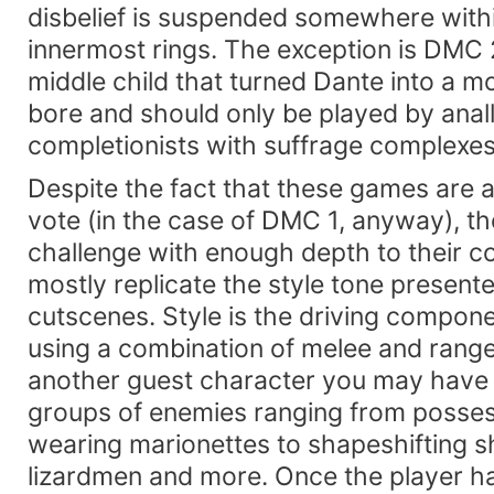
disbelief is suspended somewhere within
innermost rings. The exception is DMC 2
middle child that turned Dante into a mo
bore and should only be played by anall
completionists with suffrage complexes
Despite the fact that these games are 
vote (in the case of DMC 1, anyway), the
challenge with enough depth to their 
mostly replicate the style tone present
cutscenes. Style is the driving compone
using a combination of melee and rang
another guest character you may have 
groups of enemies ranging from posse
wearing marionettes to shapeshifting 
lizardmen and more. Once the player h