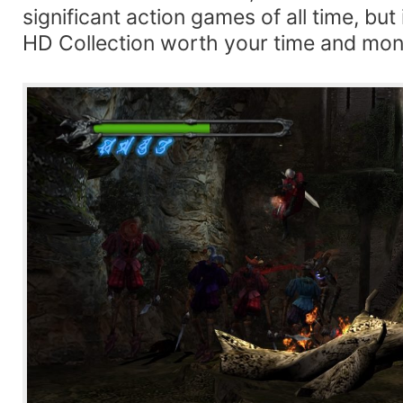
significant action games of all time, but 
HD Collection worth your time and mo