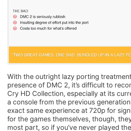
With the outright lazy porting treatment
presence of DMC 2, it’s difficult to re
Cry HD Collection, especially at its curr
a console from the previous generation,
exact same experience at 720p for signi
for the games themselves, though, they s
most part, so if you’ve never played th