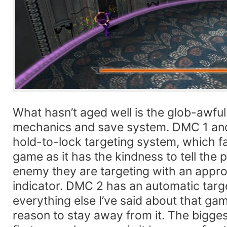
What hasn’t aged well is the glob-awfu
mechanics and save system. DMC 1 and
hold-to-lock targeting system, which far
game as it has the kindness to tell the 
enemy they are targeting with an approp
indicator. DMC 2 has an automatic targe
everything else I’ve said about that gam
reason to stay away from it. The bigge