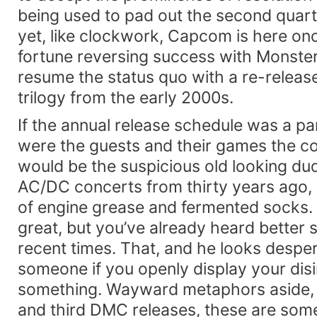
being used to pad out the second quart
yet, like clockwork, Capcom is here once
fortune reversing success with Monster
resume the status quo with a re-release
trilogy from the early 2000s.
If the annual release schedule was a pa
were the guests and their games the 
would be the suspicious old looking dud
AC/DC concerts from thirty years ago, a
of engine grease and fermented socks. 
great, but you’ve already heard better 
recent times. That, and he looks despe
someone if you openly display your disi
something. Wayward metaphors aside, in
and third DMC releases, these are som