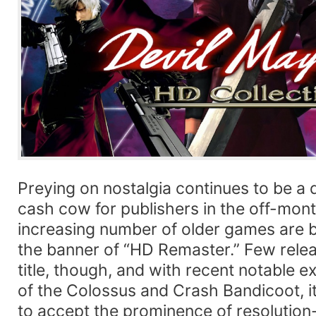
Preying on nostalgia continues to be a 
cash cow for publishers in the off-mont
increasing number of older games are 
the banner of “HD Remaster.” Few releas
title, though, and with recent notable 
of the Colossus and Crash Bandicoot, i
to accept the prominence of resoluti