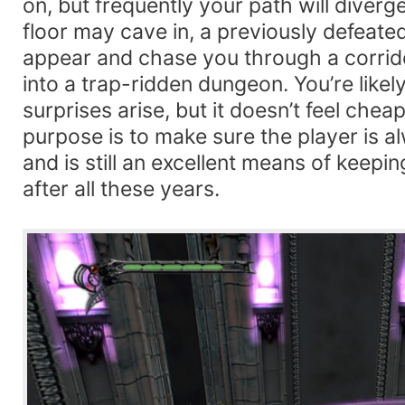
on, but frequently your path will diver
floor may cave in, a previously defeate
appear and chase you through a corridor
into a trap-ridden dungeon. You’re likel
surprises arise, but it doesn’t feel cheap
purpose is to make sure the player is a
and is still an excellent means of keepi
after all these years.