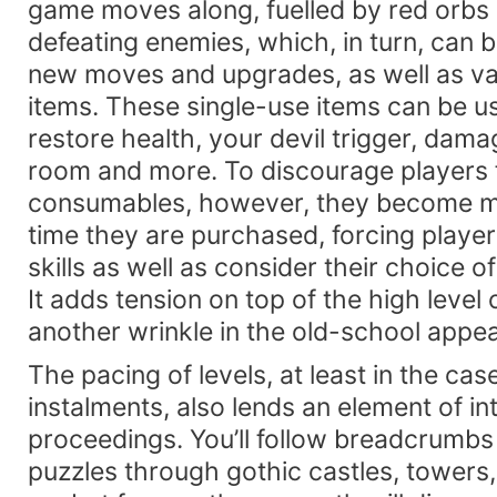
game moves along, fuelled by red orbs
defeating enemies, which, in turn, can 
new moves and upgrades, as well as v
items. These single-use items can be u
restore health, your devil trigger, dama
room and more. To discourage players 
consumables, however, they become m
time they are purchased, forcing player
skills as well as consider their choice o
It adds tension on top of the high level o
another wrinkle in the old-school appeal
The pacing of levels, at least in the case
instalments, also lends an element of in
proceedings. You’ll follow breadcrumb
puzzles through gothic castles, tower