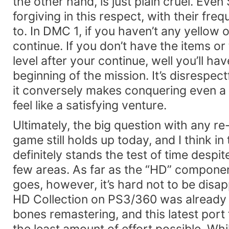
the other hand, is just plain cruel. Ev
forgiving in this respect, with their freq
to. In DMC 1, if you haven’t any yellow 
continue. If you don’t have the items or 
level after your continue, well you’ll ha
beginning of the mission. It’s disrespectf
it conversely makes conquering even a
feel like a satisfying venture.
Ultimately, the big question with any re
game still holds up today, and I think in
definitely stands the test of time despit
few areas. As far as the “HD” component
goes, however, it’s hard not to be disap
HD Collection on PS3/360 was already 
bones remastering, and this latest port f
the least amount of effort possible. Whi