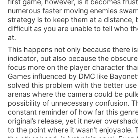
first game, however, is it becomes frus
numerous faster moving enemies swam
strategy is to keep them at a distance, b
difficult as you are unable to tell who t
at.
This happens not only because there isn
indicator, but also because the obscur
focus more on the player character th
Games influenced by DMC like Bayonet
solved this problem with the better use
arenas where the camera could be pulle
possibility of unnecessary confusion. T
constant reminder of how far this genr
original’s release, yet it never oversh
to the point where it wasn’t enjoyable.