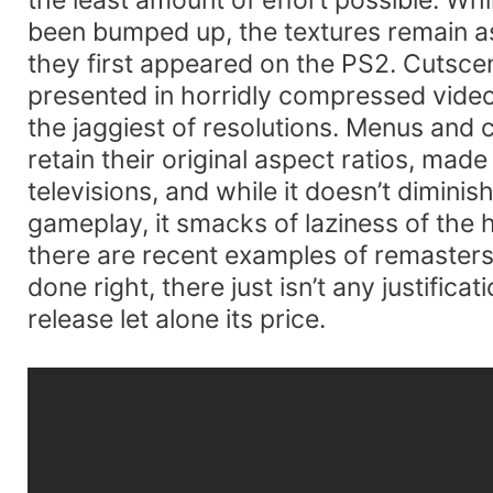
been bumped up, the textures remain 
they first appeared on the PS2. Cutsce
presented in horridly compressed vide
the jaggiest of resolutions. Menus and 
retain their original aspect ratios, made
televisions, and while it doesn’t diminish 
gameplay, it smacks of laziness of the
there are recent examples of remaster
done right, there just isn’t any justificat
release let alone its price.