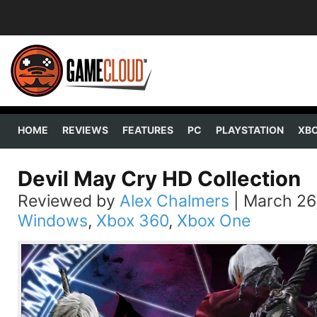
HOME
REVIEWS
FEATURES
PC
PLAYSTATION
XB
Devil May Cry HD Collection
Reviewed by
Alex Chalmers
|
March 26
Windows
,
Xbox 360
,
Xbox One