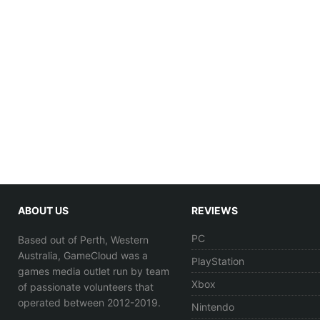
ABOUT US
REVIEWS
PC
Based out of Perth, Western
Australia, GameCloud was a
PlayStation
games media outlet run by team
Xbox
of passionate volunteers that
operated between 2012-2019.
Nintendo