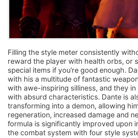
Filling the style meter consistently wi
reward the player with health orbs, or
special items if you’re good enough. Dan
with his a multitude of fantastic weapo
with awe-inspiring silliness, and they in
with absurd characteristics. Dante is a
transforming into a demon, allowing hi
regeneration, increased damage and ne
formula is significantly improved upon
the combat system with four style syst