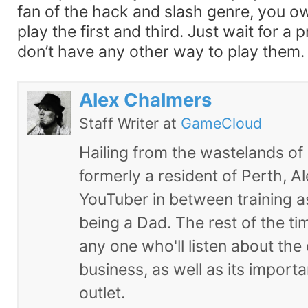
fan of the hack and slash genre, you owe
play the first and third. Just wait for a p
don’t have any other way to play them.
Alex Chalmers
Staff Writer
at
GameCloud
Hailing from the wastelands of
formerly a resident of Perth, Al
YouTuber in between training 
being a Dad. The rest of the tim
any one who'll listen about the
business, as well as its import
outlet.