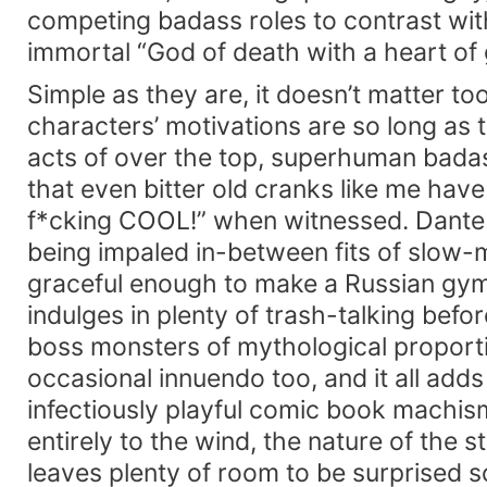
competing badass roles to contrast wit
immortal “God of death with a heart of 
Simple as they are, it doesn’t matter t
characters’ motivations are so long as 
acts of over the top, superhuman badas
that even bitter old cranks like me have
f*cking COOL!” when witnessed. Dante 
being impaled in-between fits of slow-
graceful enough to make a Russian gym
indulges in plenty of trash-talking befor
boss monsters of mythological proporti
occasional innuendo too, and it all adds
infectiously playful comic book machi
entirely to the wind, the nature of the st
leaves plenty of room to be surprised s