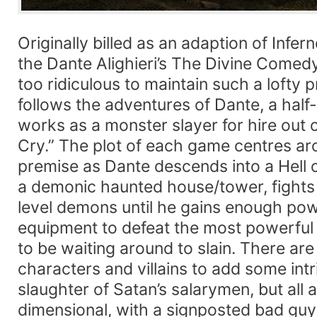
Originally billed as an adaption of Infern
the Dante Alighieri’s The Divine Come
too ridiculous to maintain such a lofty
follows the adventures of Dante, a ha
works as a monster slayer for hire out 
Cry.” The plot of each game centres a
premise as Dante descends into a Hell o
a demonic haunted house/tower, fights
level demons until he gains enough powe
equipment to defeat the most powerf
to be waiting around to slain. There ar
characters and villains to add some intr
slaughter of Satan’s salarymen, but all 
dimensional, with a signposted bad guy