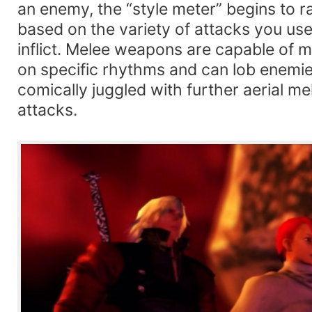
an enemy, the “style meter” begins to 
based on the variety of attacks you u
inflict. Melee weapons are capable of 
on specific rhythms and can lob enemies
comically juggled with further aerial m
attacks.