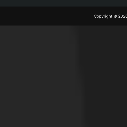
Copyright © 202