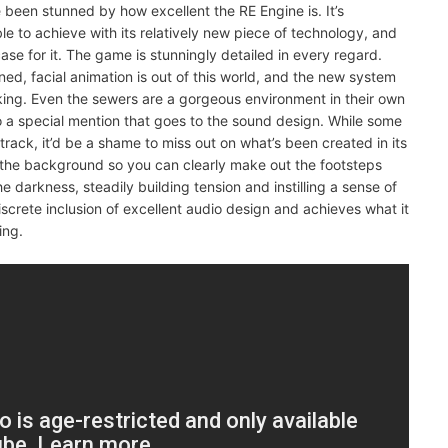
ve been stunned by how excellent the RE Engine is. It’s
 to achieve with its relatively new piece of technology, and
case for it. The game is stunningly detailed in every regard.
ned, facial animation is out of this world, and the new system
oking. Even the sewers are a gorgeous environment in their own
 a special mention that goes to the sound design. While some
track, it’d be a shame to miss out on what’s been created in its
 the background so you can clearly make out the footsteps
e darkness, steadily building tension and instilling a sense of
iscrete inclusion of excellent audio design and achieves what it
ing.