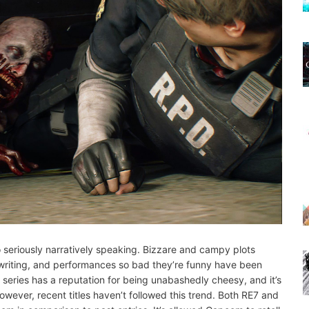
oo seriously narratively speaking. Bizzare and campy plots
y writing, and performances so bad they’re funny have been
e series has a reputation for being unabashedly cheesy, and it’s
owever, recent titles haven’t followed this trend. Both RE7 and