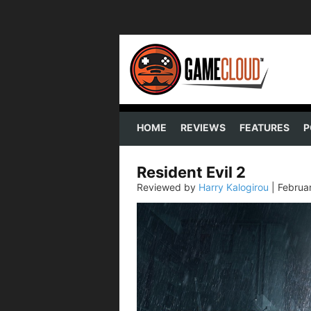
HOME
REVIEWS
FEATURES
P
Resident Evil 2
Reviewed by
Harry Kalogirou
|
Februa