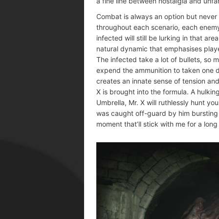
a fine line between nostalgia and unfami
Combat is always an option but never 
throughout each scenario, each enemy
infected will still be lurking in that a
natural dynamic that emphasises player
The infected take a lot of bullets, so 
expend the ammunition to taken one do
creates an innate sense of tension an
X is brought into the formula. A hulki
Umbrella, Mr. X will ruthlessly hunt y
was caught off-guard by him bursting t
moment that’ll stick with me for a long