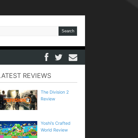
LATEST REVIEWS
The Division 2
Review
Yoshi’s Crafted
World Review