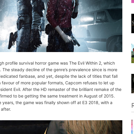
 high profile survival horror game was The Evil Within 2, which
. The steady decline of the genre’s prevalence since is more
dedicated fanbase, and yet, despite the lack of titles that fall
r in favour of more popular formats, Capcom refuses to let up
Resident Evil. After the HD remaster of the brilliant remake of the
nfirmed to be getting the same treatment in August of 2015.
ee years, the game was finally shown off at E3 2018, with a
after.