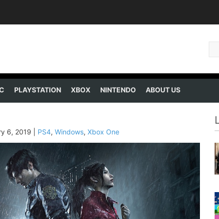
C
PLAYSTATION
XBOX
NINTENDO
ABOUT US
ry 6, 2019
|
PS4
,
Windows
,
Xbox One