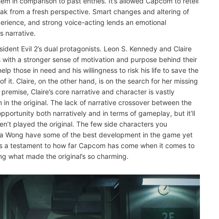
m in comparison to past entries. It’s allowed Capcom to retell
break from a fresh perspective. Smart changes and altering of
rience, and strong voice-acting lends an emotional
s narrative.
ident Evil 2’s dual protagonists. Leon S. Kennedy and Claire
s with a stronger sense of motivation and purpose behind their
lp those in need and his willingness to risk his life to save the
 it. Claire, on the other hand, is on the search for her missing
 premise, Claire’s core narrative and character is vastly
in the original. The lack of narrative crossover between the
pportunity both narratively and in terms of gameplay, but it’ll
n’t played the original. The few side characters you
da Wong have some of the best development in the game yet
 as a testament to how far Capcom has come when it comes to
ing what made the original’s so charming.