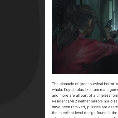
The pinnacle of great survival horror 
whole. Key staples like item managemen
and more are all part of a timeless fo
Resident Evil 2 neither mirrors nor disa
have been remixed, puzzles are altere
the excellent level design found in the 