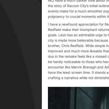
RE2 have a much darker tone about the
the story of Racoon City’s initial out
events make for a much smoother expe
poignancy to crucial moments within it
I have a newfound appreciation for Res
Redfield make their triumphant return
goals. Leon has an admirable urge to he
city is made more believable because of
brother, Chris Redfield. While simple in
improved and much more likeable than 
duo in the remake feels like a missed o
be hardly noticeable to those who have
encounter like Marvin Branagh and A
have the least screen time. It stands
crafting a narrative while not diminish