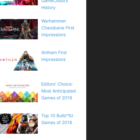
GameCloud’s
History
Warhammer:
Chaosbane First
Impressions
Anthem First
Impressions
Editors’ Choice:
Most Anticipated
Games of 2019
Top 10 Bulls*%t
Games of 2018