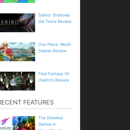
Sekiro: Shadows
Die Twice Review
One Piece: World
Seeker Review
Final Fantasy VII
(Switch) Review
RECENT FEATURES
The Greatest
Games in