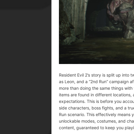
Resident Evil 2’s story is split up int
as Leon, and a “2nd Run” campaign aft
more than doing the same things with t
items are found in different locations
expectations. This is before you acco
side characters, boss fights, and a t
Run scenario. This effectively means 
unlockable modes, costumes, and char
content, guaranteed to keep you playi