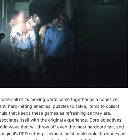
is when all of its moving parts come together as a cohesive
t, hard-hitting enemies, puzzles to solve, items to collect
rmula that keeps these games as refreshing as they are.
ssociates itself with the original experience. Core objectives
d in ways that will throw off even the most hardcore fan, and
original’s RPD setting is almost indistinguishable. It dances on