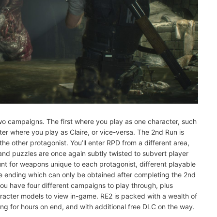
o two campaigns. The first where you play as one character, such
er where you play as Claire, or vice-versa. The 2nd Run is
he other protagonist. You’ll enter RPD from a different area,
, and puzzles are once again subtly twisted to subvert player
unt for weapons unique to each protagonist, different playable
rue ending which can only be obtained after completing the 2nd
you have four different campaigns to play through, plus
acter models to view in-game. RE2 is packed with a wealth of
ng for hours on end, and with additional free DLC on the way.