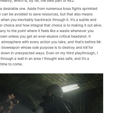
liarity, which is, by far, the best part of RE2.
a desirable one. Aside from numerous boss fights sprinkled
 can be avoided to save resources, but that also means
rea when you inevitably backtrack through it. It’s a subtle and
 choice and how integral that choice is to making it out alive.
many to the point where it feels like a waste whenever you
wn unless you get an ever-elusive critical headshot. It
d atmosphere with every action you take, and that’s before Mr.
ng bioweapon whose sole purpose is to destroy and kill for
ou down in unexpected ways. Even on my third playthrough, I
hrough a wall in an area I thought was safe, and it’s a
 time to come.