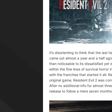
It’s disorienting to think that the last
came out almost a year and a half ago
than noticeable to its dissatisfied yet 
within the fine lines of survival horro
with the franchise that started it all: 
original game, Resident Evil 2 was co
After no additional info for almost thr
release to follow a mere seven months 