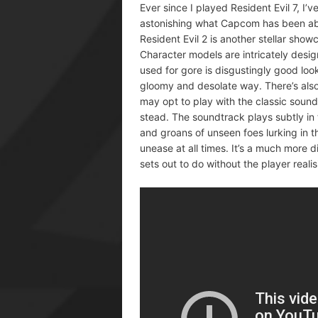
Ever since I played Resident Evil 7, I’
astonishing what Capcom has been able
Resident Evil 2 is another stellar show
Character models are intricately desig
used for gore is disgustingly good lo
gloomy and desolate way. There’s also
may opt to play with the classic sound
stead. The soundtrack plays subtly in
and groans of unseen foes lurking in th
unease at all times. It’s a much more d
sets out to do without the player realis