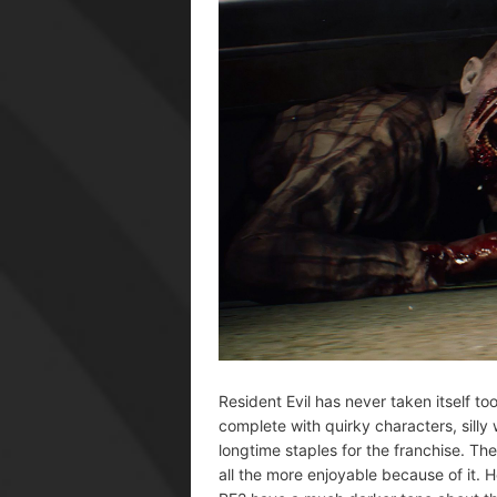
Resident Evil has never taken itself t
complete with quirky characters, sill
longtime staples for the franchise. Th
all the more enjoyable because of it. H