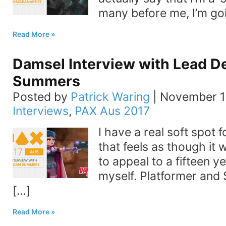
many before me, I’m go
Read More
Damsel Interview with Lead 
Summers
Posted by
Patrick Waring
|
November 1
Interviews
,
PAX Aus 2017
I have a real soft spot
that feels as though it 
to appeal to a fifteen y
myself. Platformer and
[…]
Read More