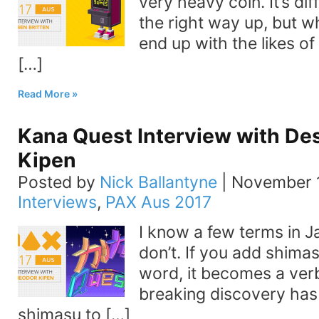
very heavy coin. It’s diff
the right way up, but w
end up with the likes o
[…]
Read More
Kana Quest Interview with De
Kipen
Posted by
Nick Ballantyne
|
November 1
Interviews
,
PAX Aus 2017
I know a few terms in Ja
don’t. If you add shima
word, it becomes a ver
breaking discovery has
shimasu to […]