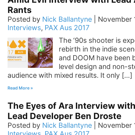
Rants
Posted by
Nick Ballantyne
|
November 1
Interviews
,
PAX Aus 2017
The ‘90s shooter is exp
rebirth in the indie sce
and DOOM have been br
level design and non-s
audience with mixed results. It only […]
Read More
The Eyes of Ara Interview with
Lead Developer Ben Droste
Posted by
Nick Ballantyne
|
November 1
Interviews
,
PAX Aus 2017