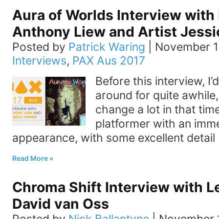
Aura of Worlds Interview with
Anthony Liew and Artist Jessi
Posted by
Patrick Waring
|
November 1
Interviews
,
PAX Aus 2017
Before this interview, I
around for quite awhile,
change a lot in that tim
platformer with an imm
appearance, with some excellent detail
Read More
Chroma Shift Interview with 
David van Oss