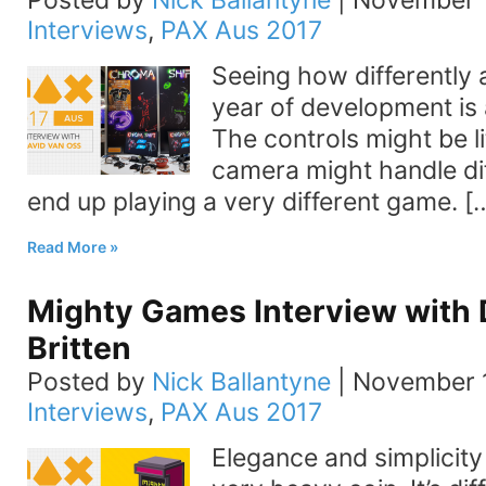
Posted by
Nick Ballantyne
|
November 1
Interviews
,
PAX Aus 2017
Seeing how differently 
year of development is 
The controls might be lit
camera might handle dif
end up playing a very different game. [
Read More
Mighty Games Interview with 
Britten
Posted by
Nick Ballantyne
|
November 1
Interviews
,
PAX Aus 2017
Elegance and simplicity