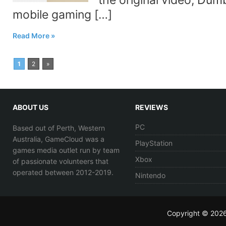
the original video, Dum
mobile gaming […]
Read More
1
2
»
ABOUT US
REVIEWS
PC
Based out of Perth, Western
Australia, GameCloud was a
PlayStation
games media outlet run by team
Xbox
of passionate volunteers that
operated between 2012-2019.
Nintendo
Copyright © 202