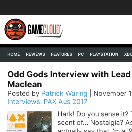
HOME
REVIEWS
FEATURES
PC
PLAYSTATION
XB
Odd Gods Interview with Lead
Maclean
Posted by
Patrick Waring
|
November 1
Interviews
,
PAX Aus 2017
Hark! Do you sense it? 
scent of… Nostalgia? As 
actually say that I’m a ’