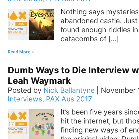
Nothing says mysteries 
abandoned castle. Just 
found enough riddles in
catacombs of [...]
Read More
Dumb Ways to Die Interview 
Leah Waymark
Posted by
Nick Ballantyne
|
November 1
Interviews
,
PAX Aus 2017
It’s been five years si
hit the internet, but thos
finding new ways of en