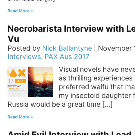
Read More
Necrobarista Interview with L
Vu
Posted by
Nick Ballantyne
|
November 1
Interviews
,
PAX Aus 2017
Visual novels have nev
as thrilling experiences
preferred waifu that ma
my insectoid daughter 
Russia would be a great time […]
Read More
Amid Evil Interview with Lead