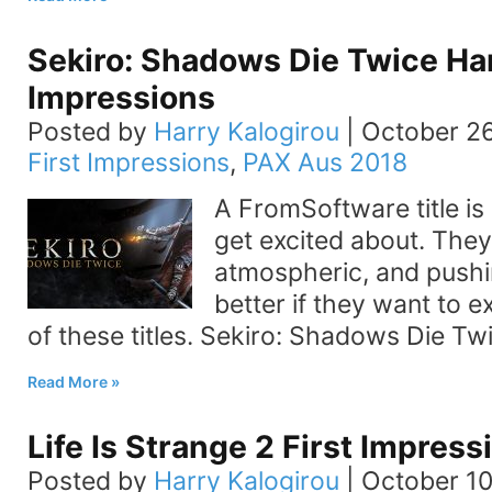
Sekiro: Shadows Die Twice H
Impressions
Posted by
Harry Kalogirou
|
October 26
First Impressions
,
PAX Aus 2018
A FromSoftware title is
get excited about. They
atmospheric, and pushi
better if they want to 
of these titles. Sekiro: Shadows Die Tw
Read More
Life Is Strange 2 First Impress
Posted by
Harry Kalogirou
|
October 10