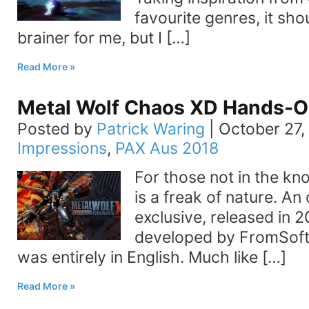
favourite genres, it sho
brainer for me, but I […]
Read More
Metal Wolf Chaos XD Hands-O
Posted by
Patrick Waring
|
October 27,
Impressions
,
PAX Aus 2018
For those not in the k
is a freak of nature. An
exclusive, released in 2
developed by FromSoft
was entirely in English. Much like […]
Read More