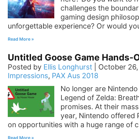
challenges the boundar
gaming design philosop
unforgettable experience? Or would you
Read More
Untitled Goose Game Hands-O
Posted by
Ellis Longhurst
|
October 26,
Impressions
,
PAX Aus 2018
No longer are Nintendo
Legend of Zelda: Breath
promises. At their mass
year, Nintendo offered
on opportunities with a huge range of c
Read More