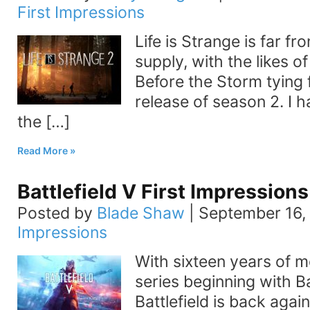
First Impressions
Life is Strange is far fr
supply, with the likes o
Before the Storm tying 
release of season 2. I h
the […]
Read More
Battlefield V First Impressions
Posted by
Blade Shaw
|
September 16,
Impressions
With sixteen years of
series beginning with Ba
Battlefield is back again