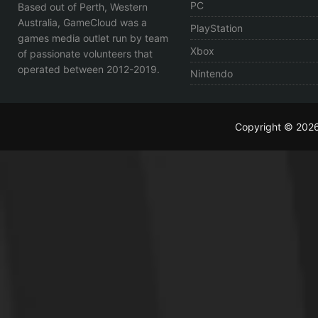
PC
Based out of Perth, Western
Australia, GameCloud was a
PlayStation
games media outlet run by team
Xbox
of passionate volunteers that
operated between 2012-2019.
Nintendo
Copyright © 202