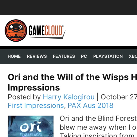
HOME
REVIEWS
FEATURES
PC
PLAYSTATION
XB
Ori and the Will of the Wisps
Impressions
Posted by
Harry Kalogirou
|
October 27
First Impressions
,
PAX Aus 2018
Ori and the Blind Fores
blew me away when I ori
Taking inspiration from