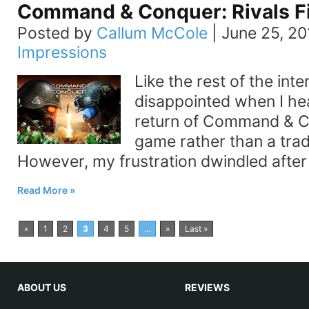
Command & Conquer: Rivals Fi
Posted by
Callum McCole
|
June 25, 20
Impressions
Like the rest of the inte
disappointed when I he
return of Command & C
game rather than a trad
However, my frustration dwindled after
Read More
«
1
2
3
4
5
...
»
Last »
ABOUT US
REVIEWS