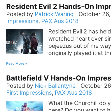
Resident Evil 2 Hands-On Imp
Posted by
Patrick Waring
|
October 26,
Impressions
,
PAX Aus 2018
Resident Evil 2 has held
wretched heart ever sin
bejeezus out of me way 
originally played it at t
Read More
Battlefield V Hands-On Impre
Posted by
Nick Ballantyne
|
October 26
First Impressions
,
PAX Aus 2018
What the Churchill do 
here? Do you want to h