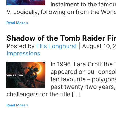
instalment to the famous
V. Logically, following on from the Worl
Read More
Shadow of the Tomb Raider Fi
Posted by
Ellis Longhurst
|
August 10, 
Impressions
In 1996, Lara Croft the 
appeared on our conso
fan favourite – polygons
past twenty-two years,
challengers for the title […]
Read More