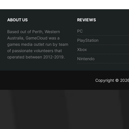
ABOUT US
REVIEWS
PC
Based out of Perth, Western
Australia, GameCloud was a
PlayStation
games media outlet run by team
Xbox
of passionate volunteers that
operated between 2012-2019.
Nintendo
Copyright © 202