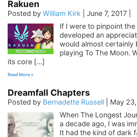
Rakuen
Posted by
William Kirk
|
June 7, 2017
|
If I were to pinpoint th
developed an appreciati
would almost certainly 
playing To The Moon. W
its core […]
Read More
Dreamfall Chapters
Posted by
Bernadette Russell
|
May 23,
When The Longest Jou
a decade ago, I was imm
It had the kind of dark f