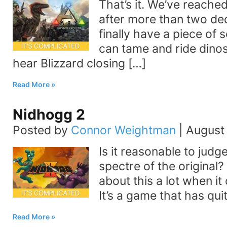
That’s it. We’ve reache
after more than two de
finally have a piece of
can tame and ride dinos
hear Blizzard closing […]
Read More
Nidhogg 2
Posted by
Connor Weightman
|
August 
Is it reasonable to judg
spectre of the original?
about this a lot when i
It’s a game that has qui
Read More