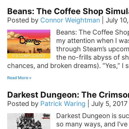
Beans: The Coffee Shop Simul
Posted by
Connor Weightman
|
July 10
Beans: The Coffee Sho
my attention when I was
through Steam’s upcom
the no-frills abyss of 
chances, and broken dreams). “Yes,” I sa
Read More
Darkest Dungeon: The Crimso
Posted by
Patrick Waring
|
July 5, 2017
Darkest Dungeon is suc
so many ways, and I’ve 