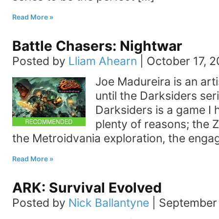
Read More
Battle Chasers: Nightwar
Posted by
Lliam Ahearn
|
October 17, 2
Joe Madureira is an arti
until the Darksiders seri
Darksiders is a game I 
plenty of reasons; the 
the Metroidvania exploration, the enga
Read More
ARK: Survival Evolved
Posted by
Nick Ballantyne
|
September 