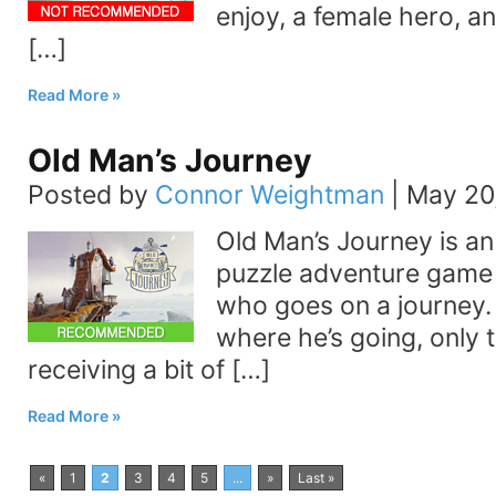
enjoy, a female hero, an
[…]
Read More
Old Man’s Journey
Posted by
Connor Weightman
|
May 20
Old Man’s Journey is an 
puzzle adventure game
who goes on a journey.
where he’s going, only t
receiving a bit of […]
Read More
«
1
2
3
4
5
...
»
Last »