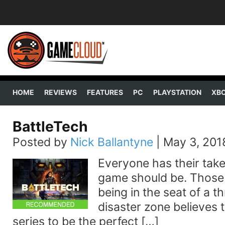
HOME
REVIEWS
FEATURES
PC
PLAYSTATION
XB
BattleTech
Posted by
Nick Ballantyne
|
May 3, 201
Everyone has their tak
game should be. Those
being in the seat of a 
disaster zone believes
series to be the perfect […]