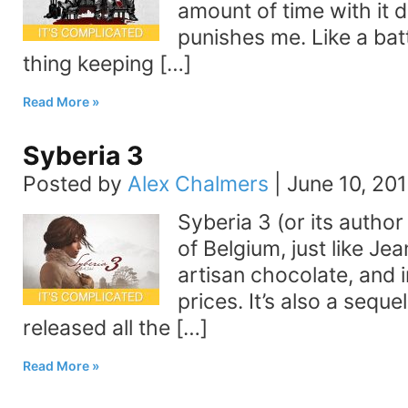
amount of time with it d
punishes me. Like a bat
thing keeping […]
Read More
Syberia 3
Posted by
Alex Chalmers
|
June 10, 20
Syberia 3 (or its author 
of Belgium, just like 
artisan chocolate, and 
prices. It’s also a sequ
released all the […]
Read More