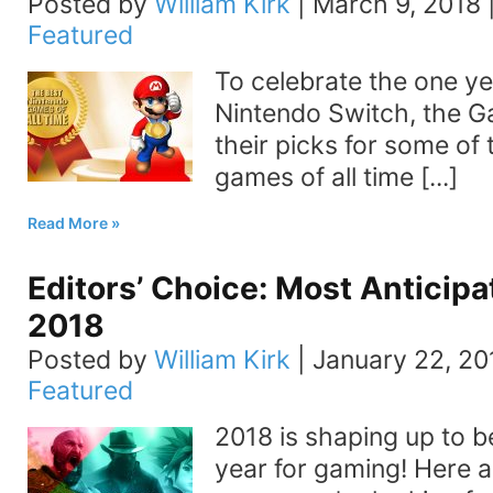
Posted by
William Kirk
|
March 9, 2018
Featured
To celebrate the one ye
Nintendo Switch, the 
their picks for some of
games of all time [...]
Read More
Editors’ Choice: Most Anticip
2018
Posted by
William Kirk
|
January 22, 20
Featured
2018 is shaping up to b
year for gaming! Here a