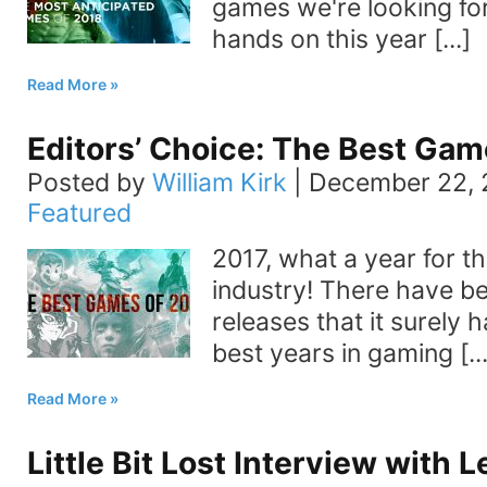
games we're looking fo
hands on this year [...]
Read More
Editors’ Choice: The Best Gam
Posted by
William Kirk
|
December 22, 
Featured
2017, what a year for t
industry! There have 
releases that it surely 
best years in gaming [...
Read More
Little Bit Lost Interview with 