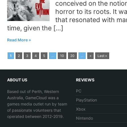
conceived on the notion
horror to its roots. It 
that resonated with man
time, given the […]
Read More
1
2
3
4
5
...
10
20
...
»
Last »
ABOUT US
REVIEWS
PC
Based out of Perth, Western
Australia, GameCloud was a
PlayStation
games media outlet run by team
Xbox
of passionate volunteers that
operated between 2012-2019.
Nintendo