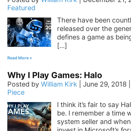
Featured
There have been count
released over the gener
defines a game as being
[...]
Read More
Why I Play Games: Halo
Posted by
William Kirk
|
June 29, 2018
Piece
I think it’s fair to say H
be. I remember a time 
system seller and when
invest in Microsoft’s for