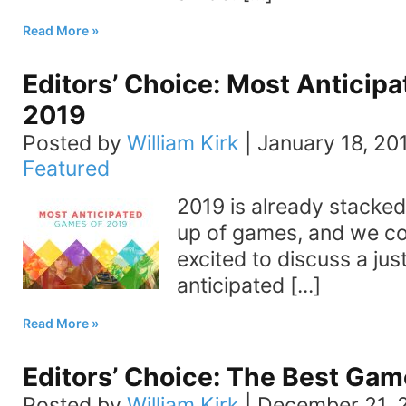
Read More
Editors’ Choice: Most Anticip
2019
Posted by
William Kirk
|
January 18, 20
Featured
2019 is already stacked
up of games, and we co
excited to discuss a jus
anticipated [...]
Read More
Editors’ Choice: The Best Gam
Posted by
William Kirk
|
December 21, 