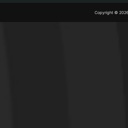
Copyright © 202