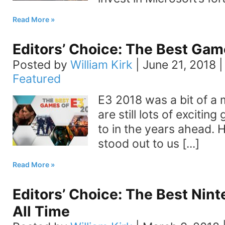
Read More
Editors’ Choice: The Best Gam
Posted by
William Kirk
|
June 21, 2018
Featured
E3 2018 was a bit of a 
are still lots of exciti
to in the years ahead. 
stood out to us [...]
Read More
Editors’ Choice: The Best Nin
All Time