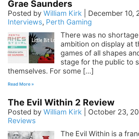
Grae Saunders
Posted by
William Kirk
|
December 10, 
Interviews
,
Perth Gaming
There was no shortage o
ambition on display at t
games of all shapes and
stage for the public to 
themselves. For some […]
Read More
The Evil Within 2 Review
Posted by
William Kirk
|
October 23, 20
Reviews
The Evil Within is a fra