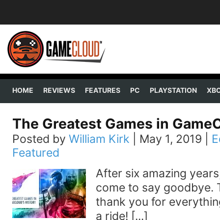
HOME
REVIEWS
FEATURES
PC
PLAYSTATION
XB
The Greatest Games in GameCl
Posted by
William Kirk
|
May 1, 2019
|
E
Featured
After six amazing years,
come to say goodbye. To
thank you for everything
a ride! [...]