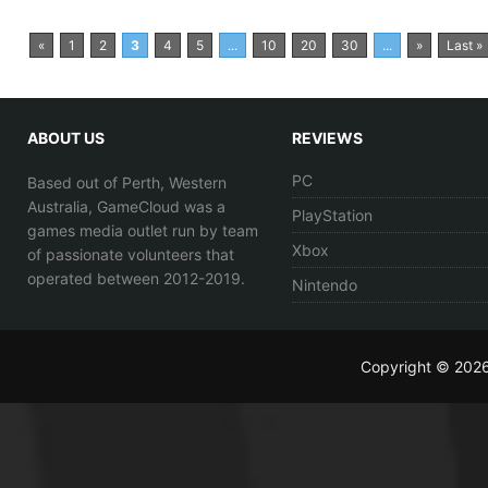
«
1
2
3
4
5
...
10
20
30
...
»
Last »
ABOUT US
REVIEWS
PC
Based out of Perth, Western
Australia, GameCloud was a
PlayStation
games media outlet run by team
Xbox
of passionate volunteers that
operated between 2012-2019.
Nintendo
Copyright © 202