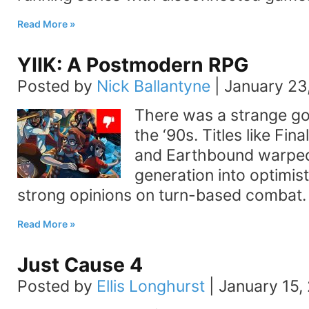
Read More
YIIK: A Postmodern RPG
Posted by
Nick Ballantyne
|
January 23
There was a strange go
the ‘90s. Titles like Fin
and Earthbound warped
generation into optimis
strong opinions on turn-based combat
Read More
Just Cause 4
Posted by
Ellis Longhurst
|
January 15,