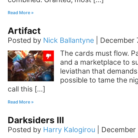
Read More
Artifact
Posted by
Nick Ballantyne
|
December 7
The cards must flow. Pa
and a marketplace to sust
leviathan that demands t
possible to tame the ni
call this […]
Read More
Darksiders III
Posted by
Harry Kalogirou
|
December 