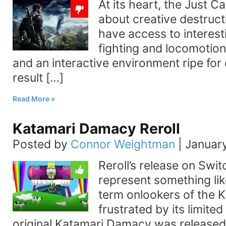
At its heart, the Just Ca
about creative destructi
have access to interest
fighting and locomotion
and an interactive environment ripe for 
result […]
Read More
Katamari Damacy Reroll
Posted by
Connor Weightman
|
January
Reroll’s release on Swi
represent something lik
term onlookers of the K
frustrated by its limited 
original Katamari Damacy was released 