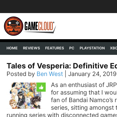
HOME
REVIEWS
FEATURES
PC
PLAYSTATION
XB
Tales of Vesperia: Definitive E
Posted by
Ben West
|
January 24, 2019
As an enthusiast of JRP
for assuming that I wou
fan of Bandai Namco’s 
series, sitting amongst 
running series with disconnected game