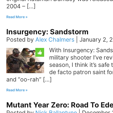
2004 – […]
Read More
Insurgency: Sandstorm
Posted by
Alex Chalmers
|
January 2, 
With Insurgency: Sands
military shooter I’ve re
season, I think it’s safe
de facto patron saint fo
and “oo-rah” […]
Read More
Mutant Year Zero: Road To Ed
Posted by
Nick Ballantyne
|
December 1