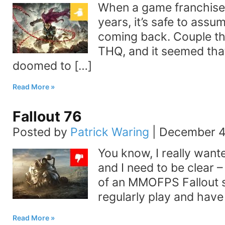
When a game franchise 
years, it’s safe to assum
coming back. Couple thi
THQ, and it seemed tha
doomed to […]
Read More
Fallout 76
Posted by
Patrick Waring
|
December 4
You know, I really wante
and I need to be clear –
of an MMOFPS Fallout sp
regularly play and have 
Read More