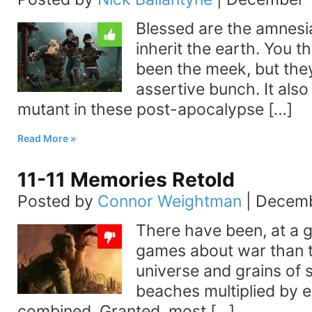
Blessed are the amnesia
inherit the earth. You t
been the meek, but they
assertive bunch. It also 
mutant in these post-apocalypse […]
Read More
11-11 Memories Retold
Posted by
Connor Weightman
|
Decemb
There have been, at a 
games about war than th
universe and grains of 
beaches multiplied by 
combined. Granted, most […]